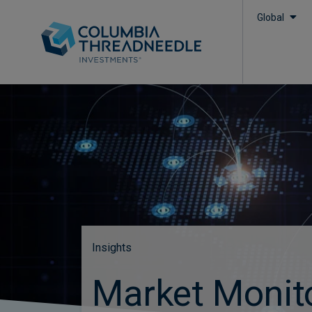
Global
Insights
Market Monit