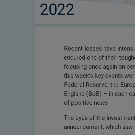
2022
Recent losses have intensi
endured one of their tough
focusing once again on cen
this week’s key events wer
Federal Reserve, the Euro
England (BoE) – in each cas
of positive news
The eyes of the investmen
announcement, which saw US