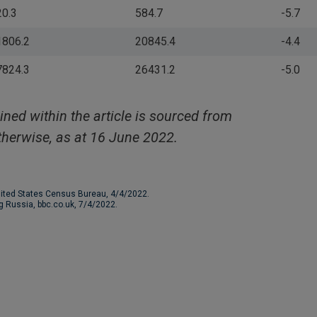
20.3
584.7
-5.7
1806.2
20845.4
-4.4
7824.3
26431.2
-5.0
ined within the article is sourced from
herwise, as at 16 June 2022.
nited States Census Bureau, 4/4/2022.
ng Russia, bbc.co.uk, 7/4/2022.