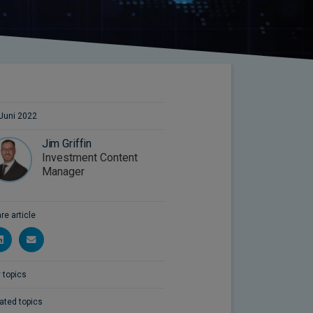
Juni 2022
Jim Griffin
Investment Content
Manager
re article
 topics
ated topics