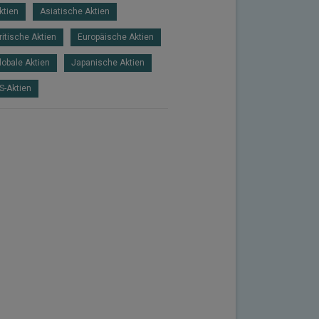
ktien
Asiatische Aktien
ritische Aktien
Europäische Aktien
lobale Aktien
Japanische Aktien
S-Aktien