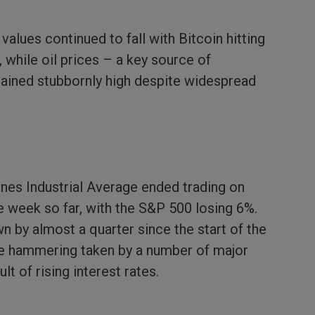
alues continued to fall with Bitcoin hitting
, while oil prices – a key source of
mained stubbornly high despite widespread
nes Industrial Average ended trading on
 week so far, with the S&P 500 losing 6%.
n by almost a quarter since the start of the
 the hammering taken by a number of major
t of rising interest rates.