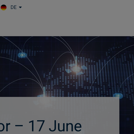
DE
Skip to main content
or – 17 June