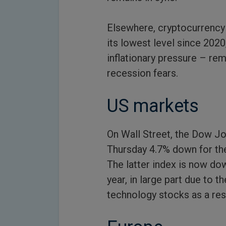
Elsewhere, cryptocurrency v
its lowest level since 2020
inflationary pressure – re
recession fears.
US markets
On Wall Street, the Dow Jo
Thursday 4.7% down for the
The latter index is now dow
year, in large part due to
technology stocks as a resul