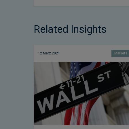
Related Insights
12 März 2021
Markets