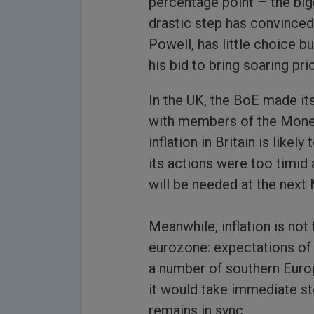
percentage point – the big
drastic step has convinced
Powell, has little choice b
his bid to bring soaring pr
In the UK, the BoE made its
with members of the Mone
inflation in Britain is like
its actions were too timid 
will be needed at the next
Meanwhile, inflation is not
eurozone: expectations of 
a number of southern Euro
it would take immediate s
remains in sync.