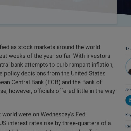
fied as stock markets around the world
17 
est weeks of the year so far. With investors
tral bank attempts to curb rampant inflation,
e policy decisions from the United States
pean Central Bank (ECB) and the Bank of
e, however, officials offered little in the way
Sha
t world were on Wednesday’s Fed
Key
 interest rates rise by three-quarters of a
Rel