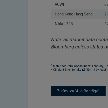
ACWI
6
Hong Kong Hang Seng
2
Nikkei 225
2
Note: all market data conta
Bloomberg unless stated ot
1
Manufacturers’ Goods Index, February, U
2
Oil giant Shell to take £3.8bn hit by leavi
Zurück zu "Alle Beiträge"