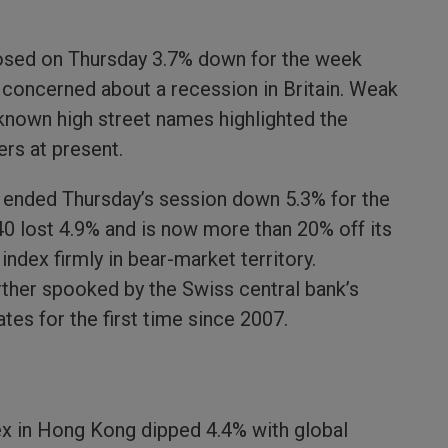
losed on Thursday 3.7% down for the week
y concerned about a recession in Britain. Weak
-known high street names highlighted the
ers at present.
x ended Thursday’s session down 5.3% for the
0 lost 4.9% and is now more than 20% off its
index firmly in bear-market territory.
ther spooked by the Swiss central bank’s
ates for the first time since 2007.
ex in Hong Kong dipped 4.4% with global