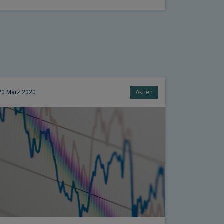
20 März 2020
Aktien