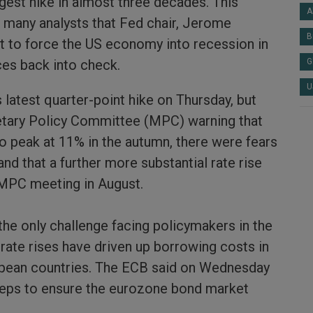
gest hike in almost three decades. This
A
 many analysts that Fed chair, Jerome
B
ut to force the US economy into recession in
ices back into check.
G
U
 latest quarter-point hike on Thursday, but
tary Policy Committee (MPC) warning that
ly to peak at 11% in the autumn, there were fears
and that a further more substantial rate rise
 MPC meeting in August.
 the only challenge facing policymakers in the
rate rises have driven up borrowing costs in
pean countries. The ECB said on Wednesday
teps to ensure the eurozone bond market