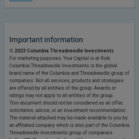
Important information
© 2023 Columbia Threadneedle Investments
For marketing purposes. Your Capital is at Risk.
Columbia Threadneedle Investments is the global
brand name of the Columbia and Threadneedle group of
companies. Not all services, products and strategies
are offered by all entities of the group. Awards or
ratings may not apply to all entities of the group.
This document should not be considered as an offer,
solicitation, advice, or an investment recommendation.
The material attached may be made available to you by
an affiliated company which is also part of the Columbia
Threadneedle Investments group of companies.