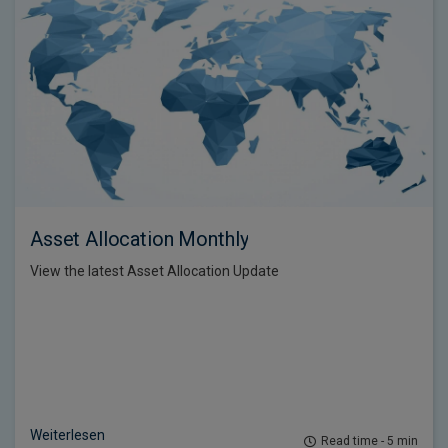
Asset Allocation Monthly
View the latest Asset Allocation Update
Weiterlesen
Read time - 5 min