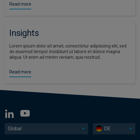
Read more
Insights
Lorem ipsum dolor sit amet, consectetur adipisicing elit, sed
do eiusmod tempor incididunt ut labore et dolore magna
aliqua. Ut enim ad minim veniam, quis nostrud…
Read more
Global
DE