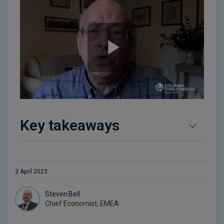
Key takeaways
3 April 2023
Steven Bell
Chief Economist, EMEA