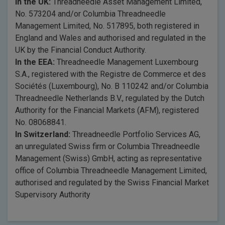
In the UK:
Threadneedle Asset Management Limited,
No. 573204 and/or Columbia Threadneedle
Management Limited, No. 517895, both registered in
England and Wales and authorised and regulated in the
UK by the Financial Conduct Authority.
In the EEA:
Threadneedle Management Luxembourg
S.A., registered with the Registre de Commerce et des
Sociétés (Luxembourg), No. B 110242 and/or Columbia
Threadneedle Netherlands B.V., regulated by the Dutch
Authority for the Financial Markets (AFM), registered
No. 08068841.
In Switzerland:
Threadneedle Portfolio Services AG,
an unregulated Swiss firm or Columbia Threadneedle
Management (Swiss) GmbH, acting as representative
office of Columbia Threadneedle Management Limited,
authorised and regulated by the Swiss Financial Market
Supervisory Authority