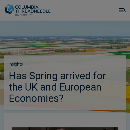
Skip to main content
M
m
o
Insights
Has Spring arrived for
the UK and European
Economies?