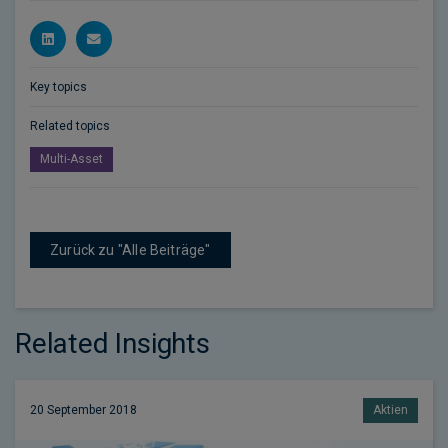
Key topics
Related topics
Multi-Asset
Zurück zu "Alle Beiträge"
Related Insights
20 September 2018
Aktien