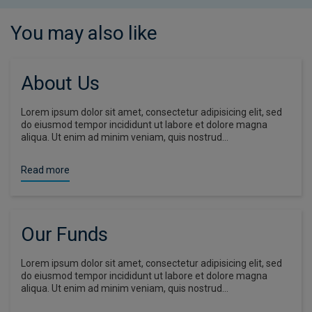
You may also like
About Us
Lorem ipsum dolor sit amet, consectetur adipisicing elit, sed
do eiusmod tempor incididunt ut labore et dolore magna
aliqua. Ut enim ad minim veniam, quis nostrud…
Read more
Our Funds
Lorem ipsum dolor sit amet, consectetur adipisicing elit, sed
do eiusmod tempor incididunt ut labore et dolore magna
aliqua. Ut enim ad minim veniam, quis nostrud…