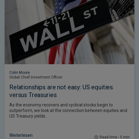
Colin Moore
Global Chief Investment Officer
Relationships are not easy: US equities
versus Treasuries
As the economy recovers and cyclical stocks begin to
outperform, we look at the connection between equities and
US Treasury yields.
Weiterlesen
Read time - 5 min