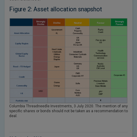
Figure 2: Asset allocation snapshot
Columbia Threadneedle Investments, 3 July 2020. The mention of any
specific shares or bonds should not be taken as a recommendation to
deal.