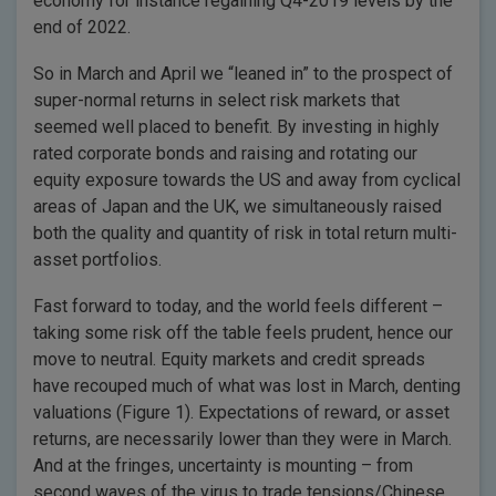
economy for instance regaining Q4-2019 levels by the
end of 2022.
So in March and April we “leaned in” to the prospect of
super-normal returns in select risk markets that
seemed well placed to benefit. By investing in highly
rated corporate bonds and raising and rotating our
equity exposure towards the US and away from cyclical
areas of Japan and the UK, we simultaneously raised
both the quality and quantity of risk in total return multi-
asset portfolios.
Fast forward to today, and the world feels different –
taking some risk off the table feels prudent, hence our
move to neutral. Equity markets and credit spreads
have recouped much of what was lost in March, denting
valuations (Figure 1). Expectations of reward, or asset
returns, are necessarily lower than they were in March.
And at the fringes, uncertainty is mounting – from
second waves of the virus to trade tensions/Chinese