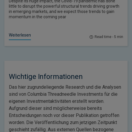
Despite its huge impact, the Covid-19 pandemic has done
little to disrupt the powerful structural trends driving growth
in emerging markets, and we expect those trends to gain
momentum in the coming year
Weiterlesen
Read time - 5 min
Wichtige Informationen
Das hier zugrundeliegende Research und die Analysen
sind von Columbia Threadneedle Investments für die
eigenen Investmentaktivitäten erstellt worden.
Aufgrund dieser sind möglicherweise bereits
Entscheidungen noch vor dieser Publikation getroffen
worden. Die Veröffentlichung zum jetzigen Zeitpunkt
geschieht zufällig. Aus externen Quellen bezogene