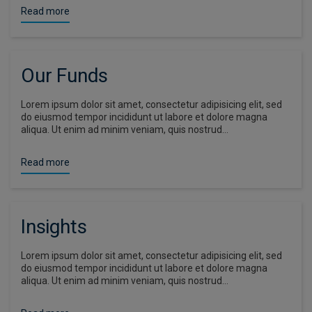
Read more
Our Funds
Lorem ipsum dolor sit amet, consectetur adipisicing elit, sed
do eiusmod tempor incididunt ut labore et dolore magna
aliqua. Ut enim ad minim veniam, quis nostrud…
Read more
Insights
Lorem ipsum dolor sit amet, consectetur adipisicing elit, sed
do eiusmod tempor incididunt ut labore et dolore magna
aliqua. Ut enim ad minim veniam, quis nostrud…