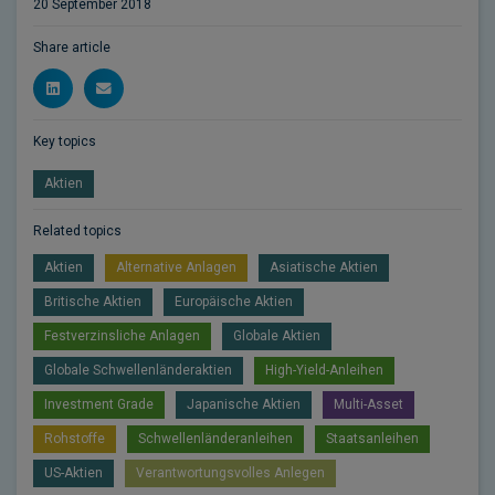
20 September 2018
Share article
Key topics
Aktien
Related topics
Aktien
Alternative Anlagen
Asiatische Aktien
Britische Aktien
Europäische Aktien
Festverzinsliche Anlagen
Globale Aktien
Globale Schwellenländeraktien
High-Yield-Anleihen
Investment Grade
Japanische Aktien
Multi-Asset
Rohstoffe
Schwellenländeranleihen
Staatsanleihen
US-Aktien
Verantwortungsvolles Anlegen