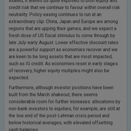
indeed, it leaves us quite exposed to both equity and
credit risk that we continue to favour within overall risk
neutrality. Policy easing continues to run at an
extraordinary clip: China, Japan and Europe are among
regions that are upping their games, and we expect a
fresh dose of US fiscal stimulus to come through by
late July-early August. Lower effective discount rates
are a powerful support as economies recover and we
are keen to be long assets that are most impacted,
such as IG credit. As economies reset in early stages
of recovery, higher equity multiples might also be
expected.
Furthermore, although investor positions have been
built from the March shakeout, there seems
considerable room for further increases: allocations by
non-bank investors to equities, for example, are still at
the low end of the post-Lehman crisis period and
below historical averages, with elevated offsetting
cash balances.