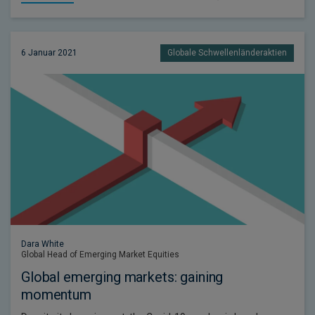
6 Januar 2021
Globale Schwellenländeraktien
Dara White
Global Head of Emerging Market Equities
Global emerging markets: gaining
momentum