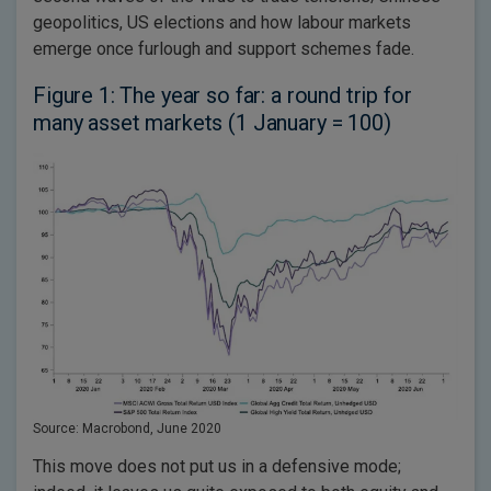
geopolitics, US elections and how labour markets
emerge once furlough and support schemes fade.
Figure 1: The year so far: a round trip for
many asset markets (1 January = 100)
Source: Macrobond, June 2020
This move does not put us in a defensive mode;