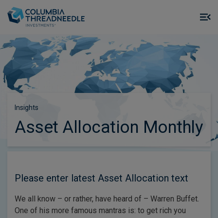
Skip to main content
M
m
o
Insights
Asset Allocation Monthly
Please enter latest Asset Allocation text
We all know – or rather, have heard of – Warren Buffet.
One of his more famous mantras is: to get rich you