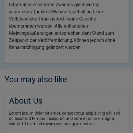
Informationen werden zwar als glaubwürdig
angesehen, für ihren Wahrheitsgehalt und ihre
Vollständigkeit kann jedoch keine Garantie
übernommen werden. Alle enthaltenen
Meinungsäußerungen entsprechen dem Stand zum
Zeitpunkt der Veröffentlichung, können jedoch ohne
Benachrichtigung geändert werden.
You may also like
About Us
Lorem ipsum dolor sit amet, consectetur adipisicing elit, sed
do eiusmod tempor incididunt ut labore et dolore magna
aliqua. Ut enim ad minim veniam, quis nostrud…