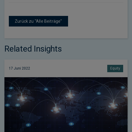
Zurück zu "Alle Beiträge"
Related Insights
17 Juni 2022
Equity