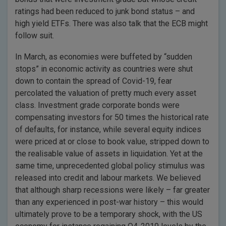
ratings had been reduced to junk bond status – and
high yield ETFs. There was also talk that the ECB might
follow suit.
In March, as economies were buffeted by “sudden
stops” in economic activity as countries were shut
down to contain the spread of Covid-19, fear
percolated the valuation of pretty much every asset
class. Investment grade corporate bonds were
compensating investors for 50 times the historical rate
of defaults, for instance, while several equity indices
were priced at or close to book value, stripped down to
the realisable value of assets in liquidation. Yet at the
same time, unprecedented global policy stimulus was
released into credit and labour markets. We believed
that although sharp recessions were likely – far greater
than any experienced in post-war history – this would
ultimately prove to be a temporary shock, with the US