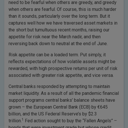
need to be fearful when others are greedy, and greedy
when others are fearful. Of course, this is much harder
than it sounds, particularly over the long term. But it
captures well how we have traversed asset markets in
the short but tumultuous recent months, raising our
appetite for risk near the March nadir, and then
reversing back down to neutral at the end of June.
Risk appetite can be a loaded term. Put simply, it
reflects expectations of how volatile assets might be
rewarded, with high prospective returns per unit of risk
associated with greater risk appetite, and vice versa.
Central banks responded by attempting to maintain
market liquidity. As a result of all the pandemic financial
support programs central banks’ balance sheets have
grown – the European Central Bank (ECB) by €645
billion, and the US Federal Reserve’s by $2.3
1
trillion.
Fed action sought to buy the “Fallen Angels” –
bonds that were investment grade but whose credit