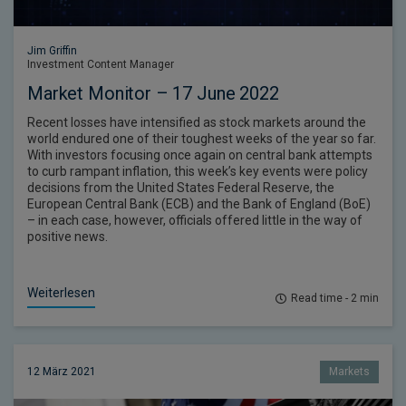
Jim Griffin
Investment Content Manager
Market Monitor – 17 June 2022
Recent losses have intensified as stock markets around the
world endured one of their toughest weeks of the year so far.
With investors focusing once again on central bank attempts
to curb rampant inflation, this week’s key events were policy
decisions from the United States Federal Reserve, the
European Central Bank (ECB) and the Bank of England (BoE)
– in each case, however, officials offered little in the way of
positive news.
Weiterlesen
Read time - 2 min
12 März 2021
Markets