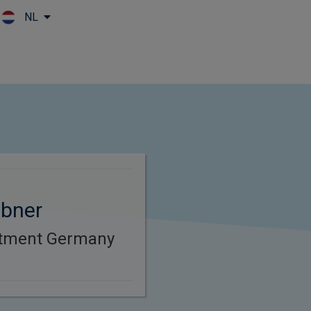
NL
Skip to main content
bner
stment Germany