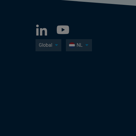
Global
NL