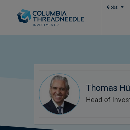
Global
Thomas Hü
Head of Inve