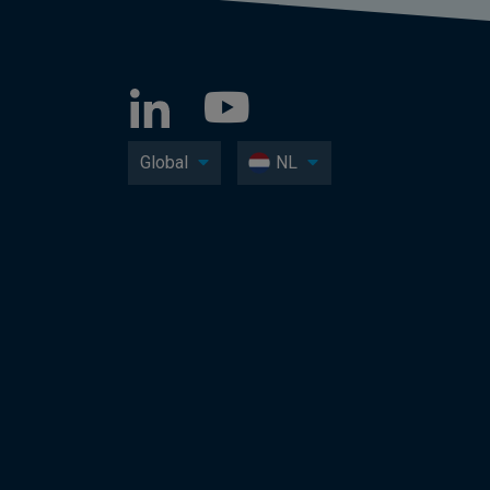
Global
NL