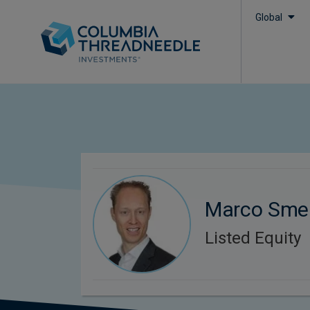
Global
Marco Smel
Listed Equity