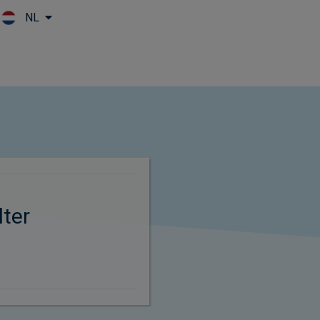
NL
Skip to main content
ter