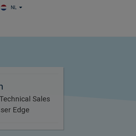
NL
Skip to main content
n
 Technical Sales
iser Edge