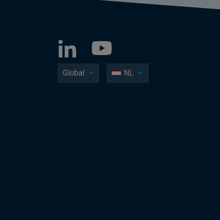
Global
NL