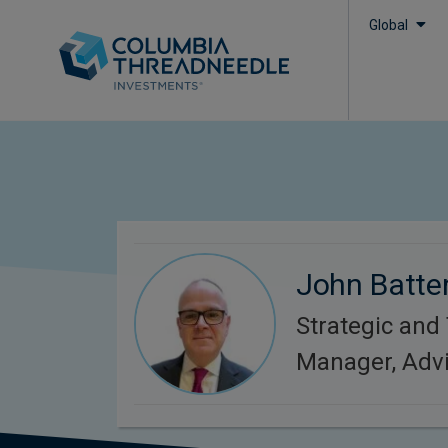
Global
John Batte
Strategic and
Manager, Adv