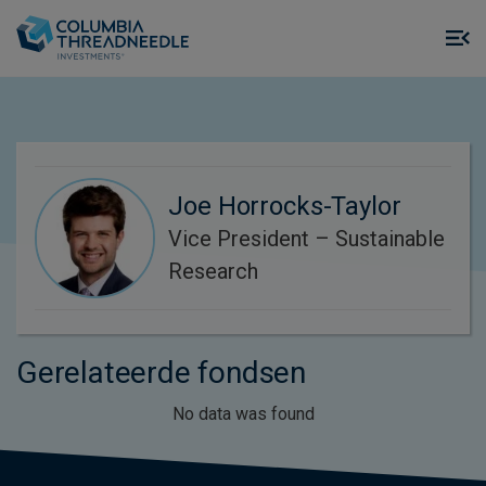
Skip to main content
M
m
o
Joe Horrocks-Taylor
Vice President – Sustainable
Research
Gerelateerde fondsen
No data was found