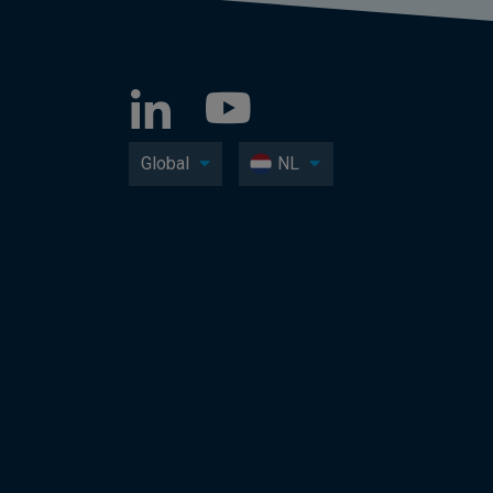
Global
NL