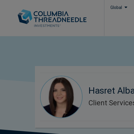
Global
Hasret Alba
Client Servic