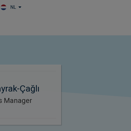
NL
Skip to main content
yrak-Çağlı
es Manager