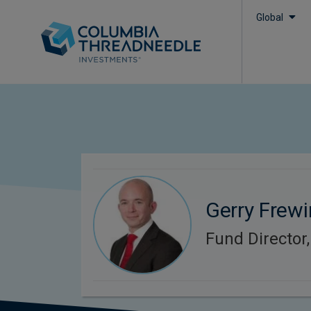
Global
Gerry Frewi
Fund Director,