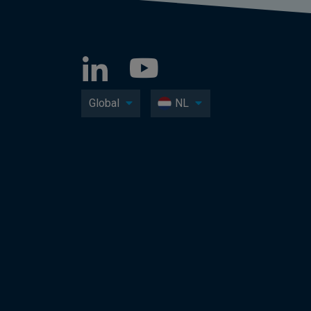
Global
NL