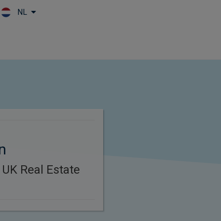
NL
Skip to main content
n
 UK Real Estate