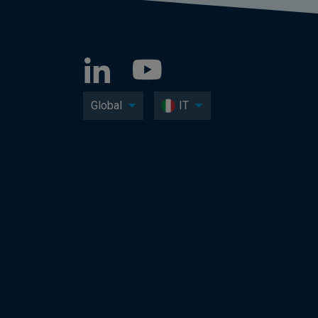
Global
IT