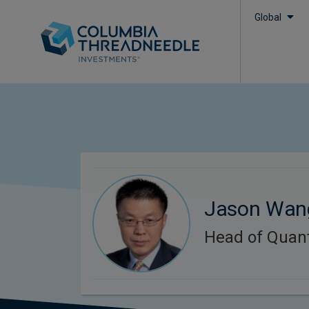
Global
Jason Wan
Head of Quant