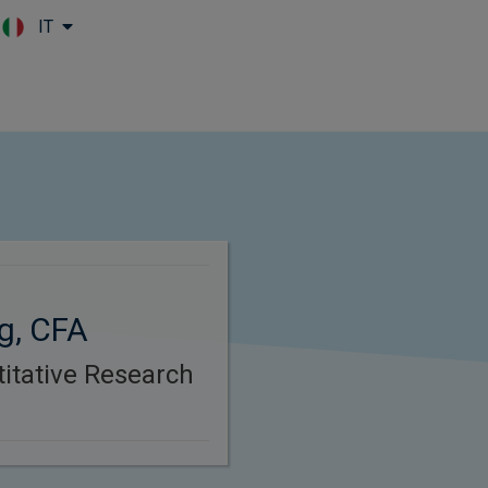
IT
Skip to main content
g, CFA
itative Research