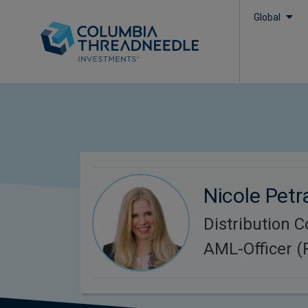
Global
Nicole Petr
Distribution 
AML-Officer 