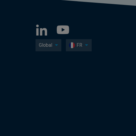
Global
FR