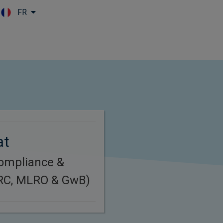
FR
Skip to main content
at
Compliance &
(RC, MLRO & GwB)