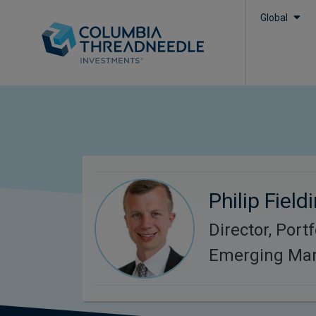
Global
Philip Field
Director, Port
Emerging Mar