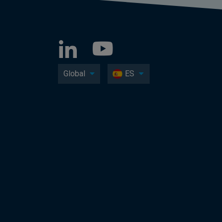
Global
ES