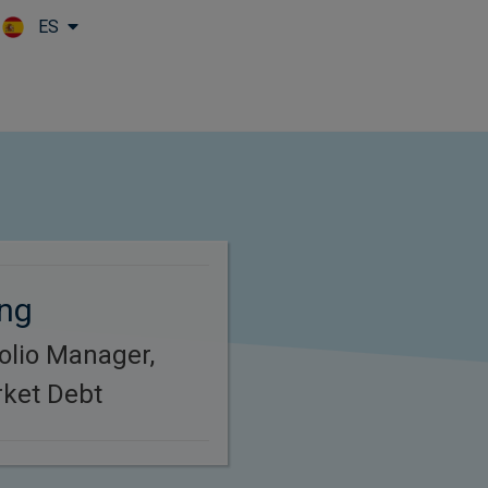
ES
Skip to main content
ing
folio Manager,
ket Debt