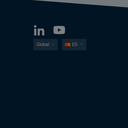
Global
ES