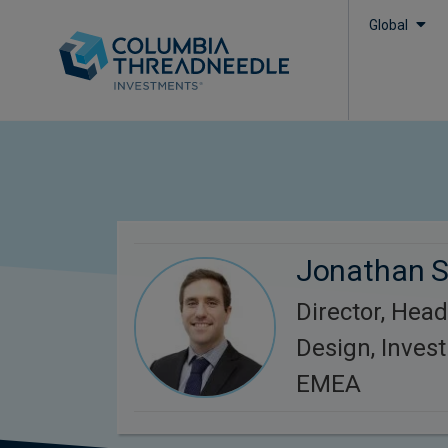
Global
Jonathan 
Director, Head
Design, Inves
EMEA