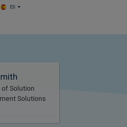
ES
Skip to main content
Smith
 of Solution
tment Solutions