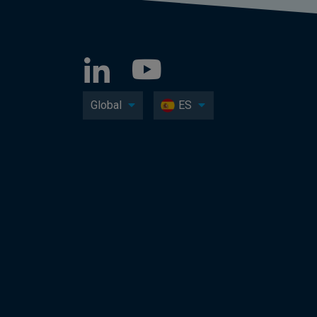
Global
ES