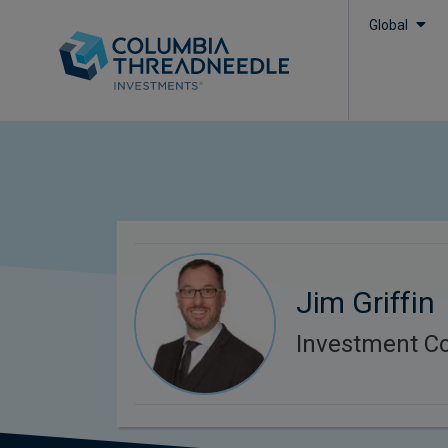
Global
Jim Griffin
Investment C