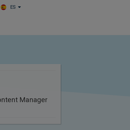
ES
Skip to main content
ontent Manager