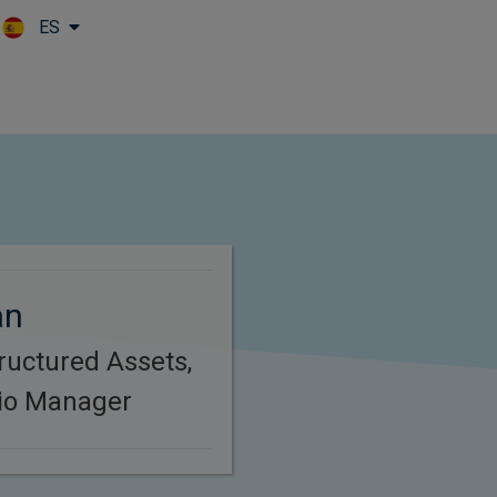
ES
Skip to main content
an
ructured Assets,
lio Manager