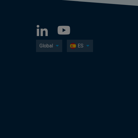
Global
ES