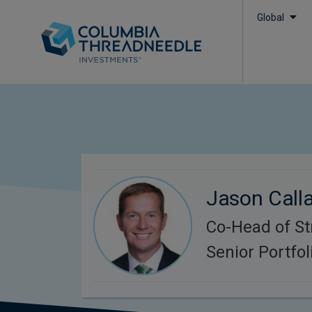
Global
Jason Call
Co-Head of St
Senior Portfo