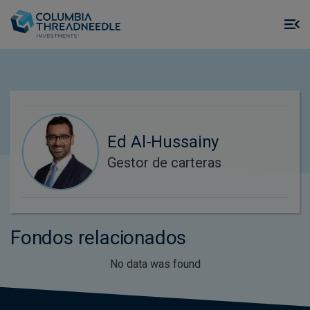
Skip to main content
M
m
o
Ed Al-Hussainy
Gestor de carteras
Fondos relacionados
No data was found