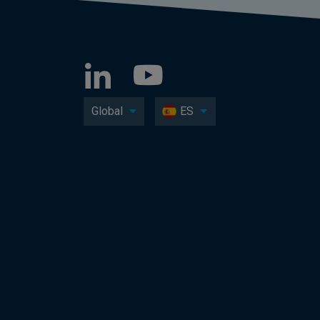
Global
ES