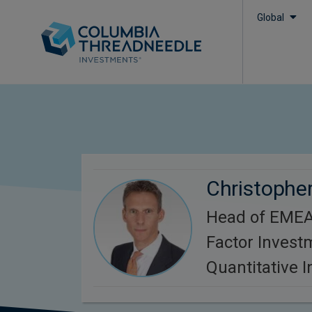
Global
Christopher
Head of EMEA
Factor Invest
Quantitative 