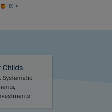
ES
Skip to main content
 Childs
 Systematic
ments,
Investments