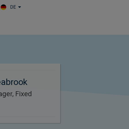
DE
Skip to main content
eabrook
ager, Fixed