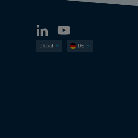
Global
DE