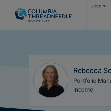
Global
Rebecca S
Portfolio Man
Income