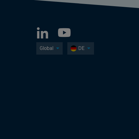
Global
DE