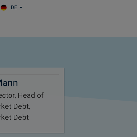
DE
Skip to main content
Mann
ctor, Head of
ket Debt,
ket Debt