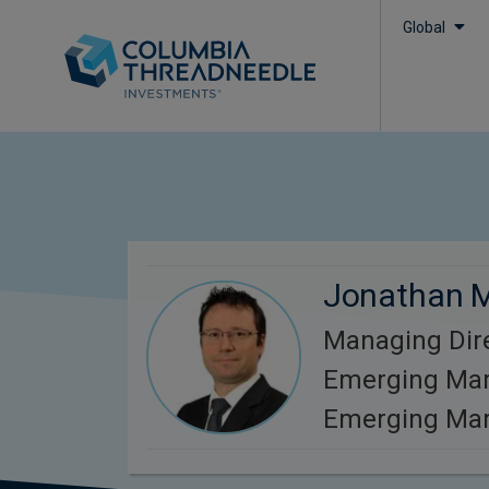
Global
Jonathan 
Managing Dire
Emerging Mar
Emerging Mar