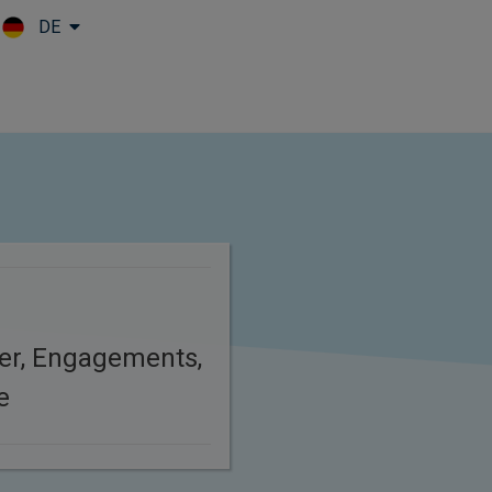
DE
Skip to main content
er, Engagements,
e