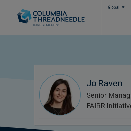
Global
Jo Raven
Senior Manag
FAIRR Initiativ