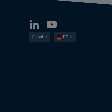
Global
DE