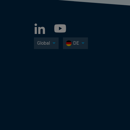
Global
DE