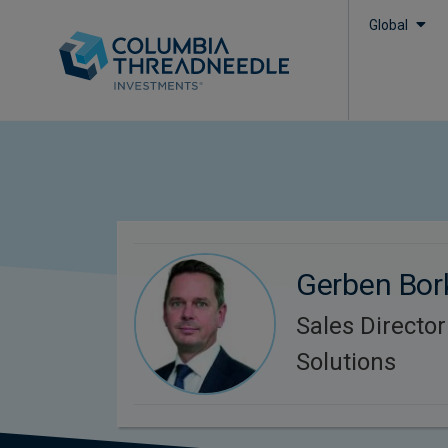
Global
Gerben Bor
Sales Directo
Solutions