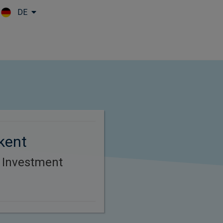
DE
Skip to main content
kent
r Investment