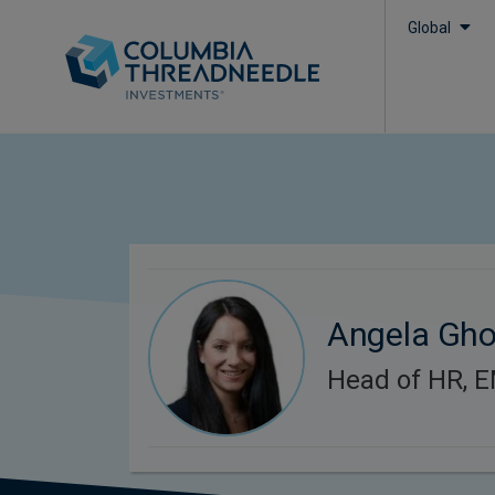
Global
Angela Gh
Head of HR, 