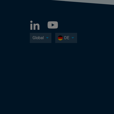
Global
DE