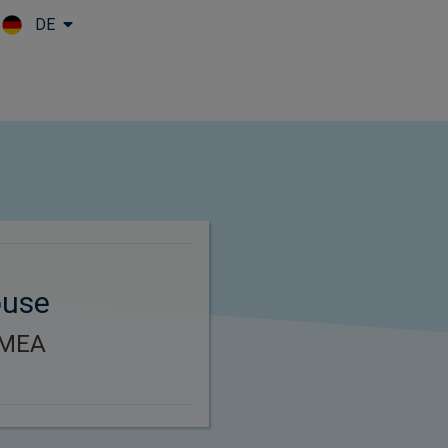
DE
Skip to main content
ouse
EMEA