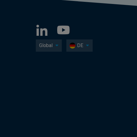
Global
DE