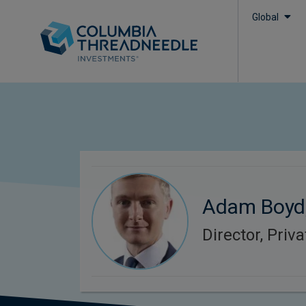
Global
Adam Boyd
Director, Priv