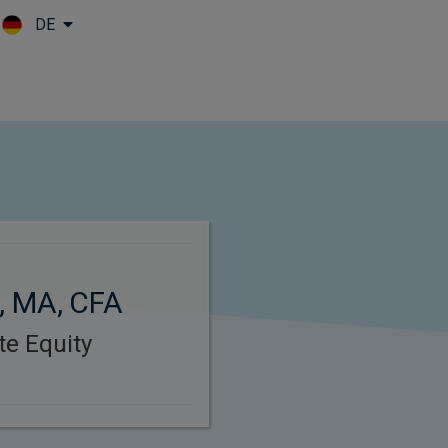
DE
Skip to main content
, MA, CFA
ate Equity